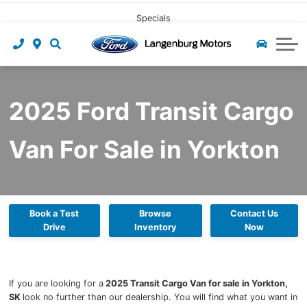
CLICK HERE
Pre-owned Leasing
Value My Trade
Under $40,000
Book Service
Specials
Start Pre-Approval
Find My Vehicle
Recall Check
About Us
Apply For Credit
Value My Trade
Contact Us
Ford App
2025 Ford Transit Cargo
Payment Calculator
Tire Centre
About Us
Van For Sale in Yorkton
Careers at Langenburg Motors
Ford Accessories
Ford Protect
Detailing at Langenburg Motors
Ford Prepaid Maintenance
Community
Reviews
Book a Test
Browse
Contact Us
Drive
Inventory
Now
Team
Blog
If you are looking for a
2025 Transit Cargo Van for sale in Yorkton,
SK
look no further than our dealership. You will find what you want in