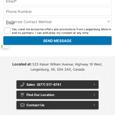
Email*
Drive
Phone Number
Preferred Contact Method
Yes, send me exclusive offers and promotions from Langenburg Motors
and its partners. I can withdraw my consent at any time.
Located at:
525 Kaiser William Avenue, Highway 16 West,
Langenburg, SK, S0A 2A0, Canada
Sales
(877) 517-8741
Find Our Location
Contact Us