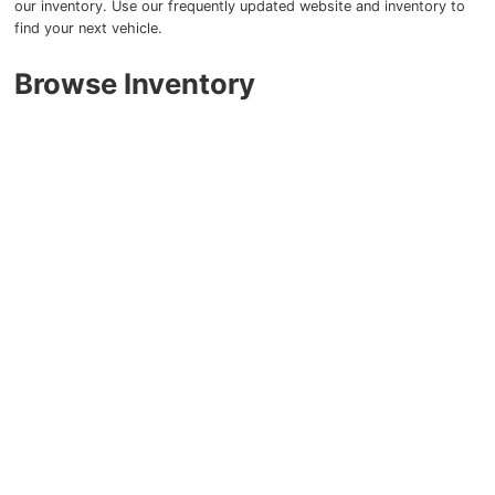
our inventory. Use our frequently updated website and inventory to
find your next vehicle.
Browse Inventory