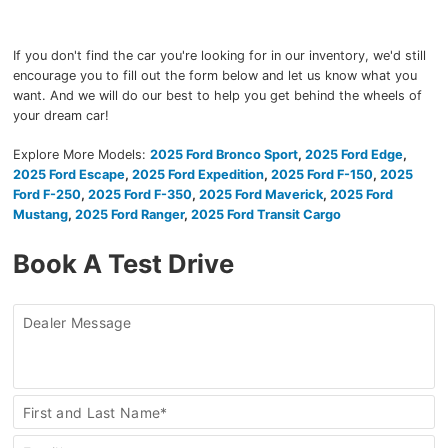
If you don't find the car you're looking for in our inventory, we'd still
encourage you to fill out the form below and let us know what you
want. And we will do our best to help you get behind the wheels of
your dream car!
Explore More Models:
2025 Ford Bronco Sport
,
2025 Ford Edge
,
2025 Ford Escape
,
2025 Ford Expedition
,
2025 Ford F-150
,
2025
Ford F-250
,
2025 Ford F-350
,
2025 Ford Maverick
,
2025 Ford
Mustang
,
2025 Ford Ranger
,
2025 Ford Transit Cargo
Book A Test Drive
Dealer Message
Book
First and Last Name*
a
Test