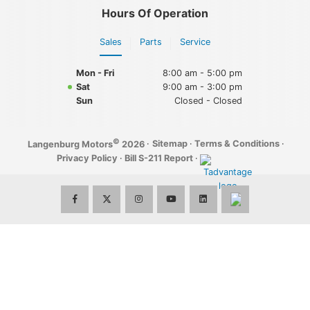
Hours Of Operation
Sales
Parts
Service
Mon - Fri
8:00 am - 5:00 pm
Sat
9:00 am - 3:00 pm
Sun
Closed - Closed
©
·
Sitemap
·
Terms & Conditions
·
Langenburg Motors
2026
Privacy Policy
·
Bill S-211 Report
·