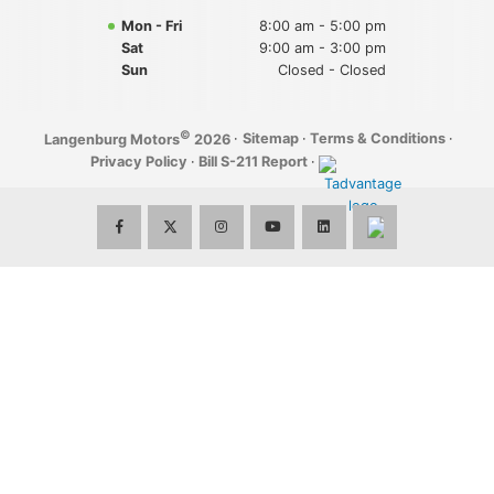
Mon - Fri
8:00 am - 5:00 pm
Sat
9:00 am - 3:00 pm
Sun
Closed - Closed
©
·
Sitemap
·
Terms & Conditions
·
Langenburg Motors
2026
Privacy Policy
·
Bill S-211 Report
·