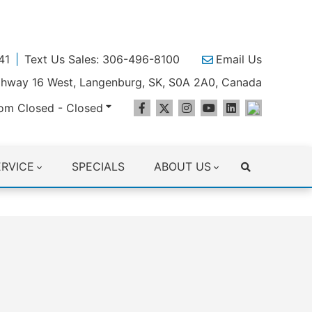
41
Text Us Sales: 306-496-8100
Email Us
ighway 16 West, Langenburg, SK, S0A 2A0, Canada
om Closed - Closed
ERVICE
SPECIALS
ABOUT US