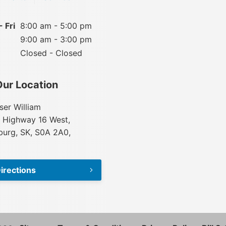
 Fri
8:00 am - 5:00 pm
9:00 am - 3:00 pm
Closed - Closed
Our Location
ser William
 Highway 16 West,
urg, SK, S0A 2A0,
irections