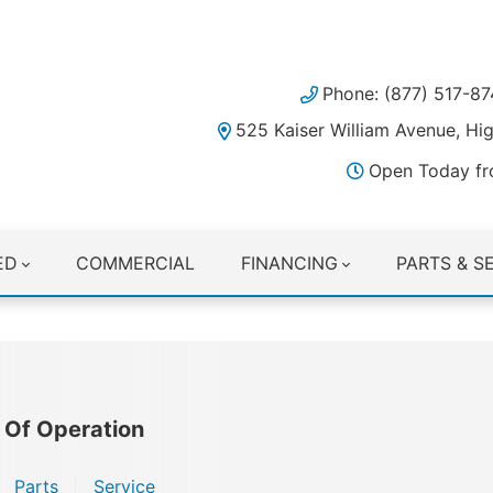
Phone: (877) 517-87
525 Kaiser William Avenue, H
Open Today fr
ED
COMMERCIAL
FINANCING
PARTS & S
 Of Operation
Parts
Service