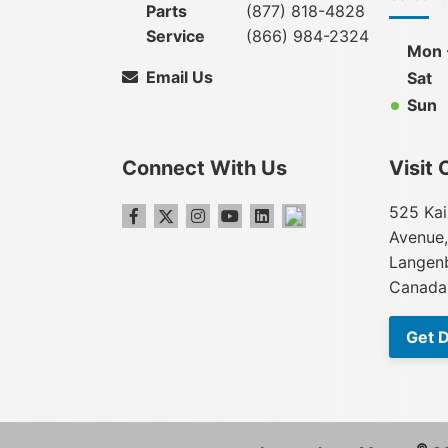
Parts
(877) 818-4828
Service
(866) 984-2324
Mon -
Email Us
Sat
Sun
Connect With Us
Visit 
525 Kai
Avenue,
Langenb
Canada
Get D