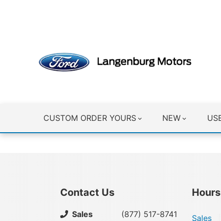
CLICK HERE
CUSTOM ORDER YOURS
NEW
US
Contact Us
Hours
Sales
(877) 517-8741
Sales