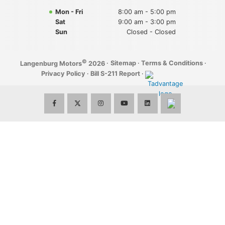
Mon - Fri
8:00 am - 5:00 pm
Sat
9:00 am - 3:00 pm
Sun
Closed - Closed
©
·
Sitemap
·
Terms & Conditions
·
Langenburg Motors
2026
Privacy Policy
·
Bill S-211 Report
·