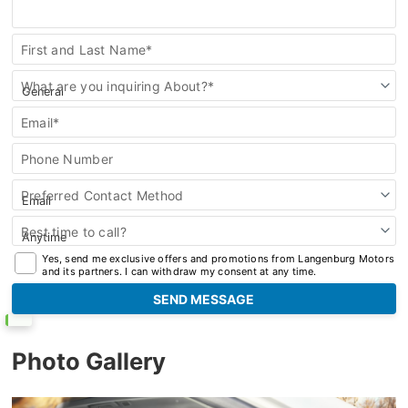
Contact
First and Last Name*
Us
What are you inquiring About?*
Email*
Phone Number
Preferred Contact Method
Best time to call?
Yes, send me exclusive offers and promotions from Langenburg Motors
and its partners. I can withdraw my consent at any time.
Photo Gallery