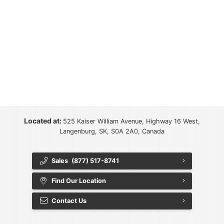
Located at:
525 Kaiser William Avenue, Highway 16 West,
Langenburg, SK, S0A 2A0, Canada
Sales
(877) 517-8741
Find Our Location
Contact Us