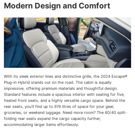
Modern Design and Comfort
With its sleek exterior lines and distinctive grille, the 2024 Escape®
Plug-in Hybrid stands out on the road. The cabin is equally
impressive, offering premium materials and thoughtful design.
Standard features include a spacious interior with seating for five,
heated front seats, and a highly versatile cargo space. Behind the
rear seats, you'll find up to 974 litres of space for your gear,
groceries, or weekend luggage. Need more room? The 60/40 split-
folding rear seats expand the cargo capacity further,
accommodating larger items effortlessly.