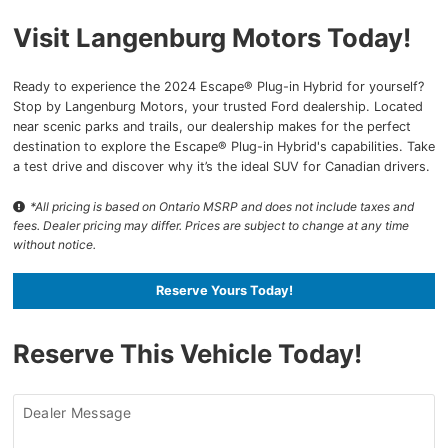
Visit Langenburg Motors Today!
Ready to experience the 2024 Escape® Plug-in Hybrid for yourself?
Stop by Langenburg Motors, your trusted Ford dealership. Located
near scenic parks and trails, our dealership makes for the perfect
destination to explore the Escape® Plug-in Hybrid's capabilities. Take
a test drive and discover why it’s the ideal SUV for Canadian drivers.
*All pricing is based on Ontario MSRP and does not include taxes and
fees. Dealer pricing may differ. Prices are subject to change at any time
without notice.
Reserve Yours Today!
Reserve This Vehicle Today!
Dealer Message