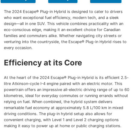
The 2024 Escape® Plug-in Hybrid is designed to cater to drivers
who want exceptional fuel efficiency, modern tech, and a sleek
design—all in one SUV. This vehicle combines practicality with an
eco-conscious edge, making it an excellent choice for Canadian
families and commuters alike. Whether navigating city streets or
venturing into the countryside, the Escape® Plug-in Hybrid rises to
every occasion.
Efficiency at its Core
At the heart of the 2024 Escape® Plug-in Hybrid is its efficient 2.5-
litre Atkinson-cycle I-4 engine paired with an electric motor. This
powertrain offers an impressive all-electric driving range of up to 60
kilometres, ideal for everyday commutes or running errands without
relying on fuel. When combined, the hybrid system delivers
remarkable fuel economy at approximately 5.8 L/100 km in mixed
driving conditions. The plug-in hybrid setup also allows for
convenient charging, with Level 1 and Level 2 charging options
making it easy to power up at home or public charging stations.