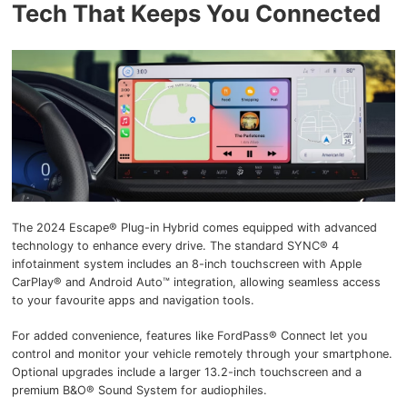
Tech That Keeps You Connected
The 2024 Escape® Plug-in Hybrid comes equipped with advanced
technology to enhance every drive. The standard SYNC® 4
infotainment system includes an 8-inch touchscreen with Apple
CarPlay® and Android Auto™ integration, allowing seamless access
to your favourite apps and navigation tools.
For added convenience, features like FordPass® Connect let you
control and monitor your vehicle remotely through your smartphone.
Optional upgrades include a larger 13.2-inch touchscreen and a
premium B&O® Sound System for audiophiles.