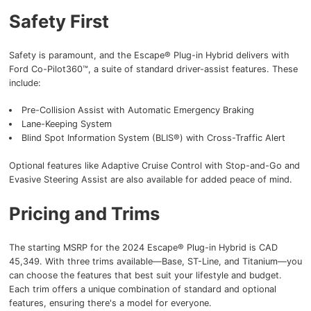
Safety First
Safety is paramount, and the Escape® Plug-in Hybrid delivers with
Ford Co-Pilot360™, a suite of standard driver-assist features. These
include:
Pre-Collision Assist with Automatic Emergency Braking
Lane-Keeping System
Blind Spot Information System (BLIS®) with Cross-Traffic Alert
Optional features like Adaptive Cruise Control with Stop-and-Go and
Evasive Steering Assist are also available for added peace of mind.
Pricing and Trims
The starting MSRP for the 2024 Escape® Plug-in Hybrid is CAD
45,349. With three trims available—Base, ST-Line, and Titanium—you
can choose the features that best suit your lifestyle and budget.
Each trim offers a unique combination of standard and optional
features, ensuring there's a model for everyone.