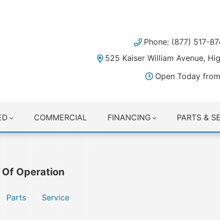
Phone: (877) 517-87
525 Kaiser William Avenue, H
Open Today from
ED
COMMERCIAL
FINANCING
PARTS & S
 Of Operation
Parts
Service