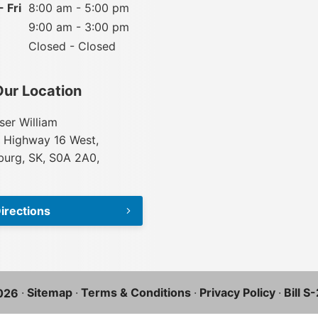
 Fri
8:00 am - 5:00 pm
9:00 am - 3:00 pm
Closed - Closed
Our Location
ser William
 Highway 16 West,
urg, SK, S0A 2A0,
irections
·
Sitemap
·
Terms & Conditions
·
Privacy Policy
·
Bill S
026