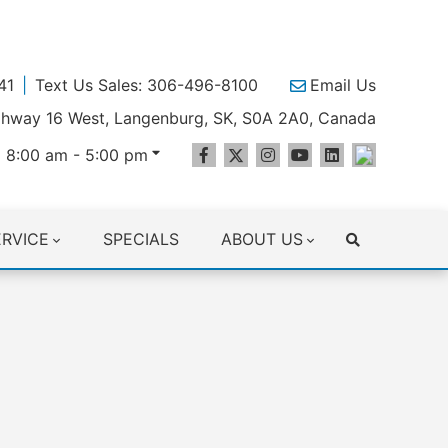
41
Text Us Sales: 306-496-8100
Email Us
ighway 16 West, Langenburg, SK, S0A 2A0, Canada
 8:00 am - 5:00 pm
ERVICE
SPECIALS
ABOUT US