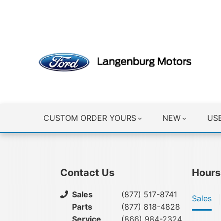
CLICK HERE
CUSTOM ORDER YOURS
NEW
US
Contact Us
Hours
Sales
(877) 517-8741
Sales
Parts
(877) 818-4828
Service
(866) 984-2324