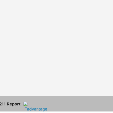
-211 Report
·