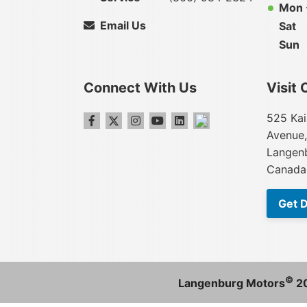
Mon -
Email Us
Sat
Sun
Connect With Us
Visit 
525 Kai
Avenue,
Langenb
Canada
Get D
©
Langenburg Motors
2