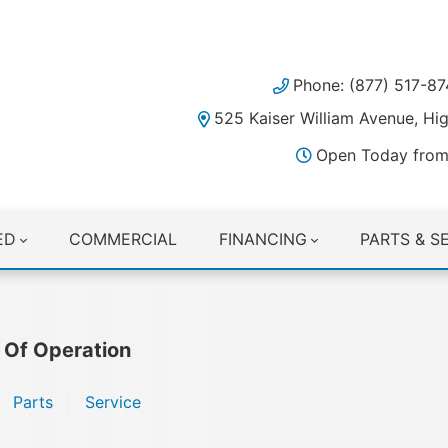
Phone: (877) 517-87
525 Kaiser William Avenue, H
Open Today from
ED
COMMERCIAL
FINANCING
PARTS & S
 Of Operation
Parts
Service