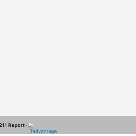
-211 Report
·