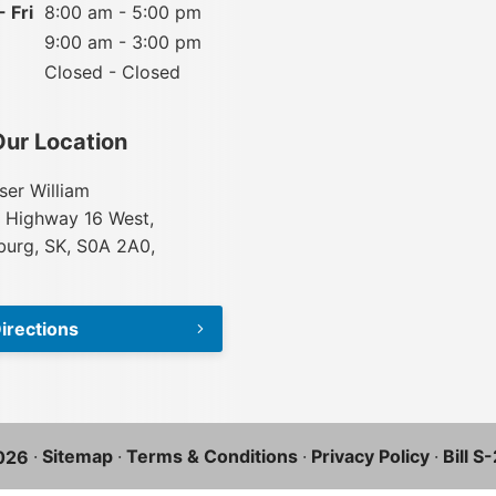
 Fri
8:00 am - 5:00 pm
9:00 am - 3:00 pm
Closed - Closed
Our Location
ser William
 Highway 16 West,
urg, SK, S0A 2A0,
irections
·
Sitemap
·
Terms & Conditions
·
Privacy Policy
·
Bill S
026