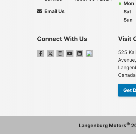
Mon -
Email Us
Sat
Sun
Connect With Us
Visit 
525 Kai
Avenue,
Langenb
Canada
Get D
©
Langenburg Motors
2