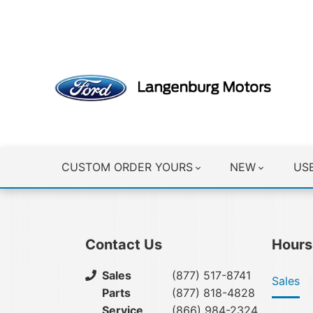
CLICK HERE
CUSTOM ORDER YOURS
NEW
US
Contact Us
Hours
Sales
(877) 517-8741
Sales
Parts
(877) 818-4828
Service
(866) 984-2324