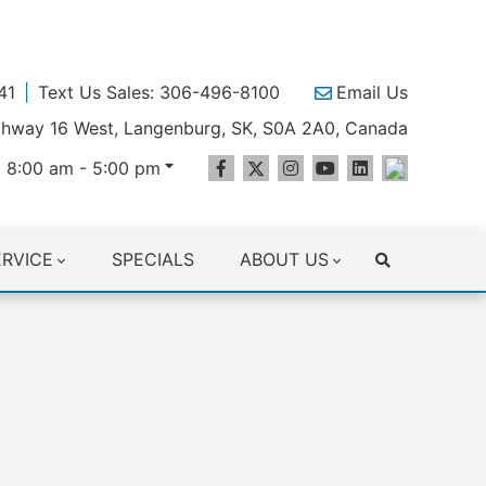
41
Text Us Sales: 306-496-8100
Email Us
ighway 16 West, Langenburg, SK, S0A 2A0, Canada
 8:00 am - 5:00 pm
ERVICE
SPECIALS
ABOUT US