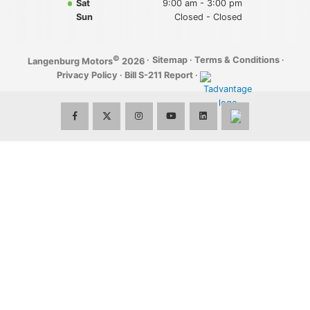
Sat
9:00 am - 3:00 pm
Sun
Closed - Closed
©
·
Sitemap
·
Terms & Conditions
·
Langenburg Motors
2026
Privacy Policy
·
Bill S-211 Report
·