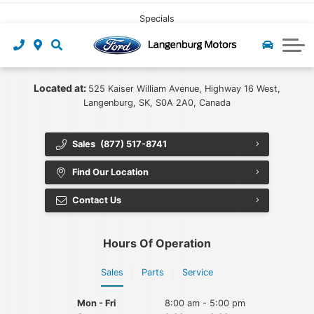
CLICK HERE
Pre-owned Leasing
Value My Trade
Under $40,000
Book Service
Specials
Start Pre-Approval
Find My Vehicle
Recall Check
About Us
Apply For Credit
Value My Trade
Contact Us
Ford App
Located at:
525 Kaiser William Avenue, Highway 16 West,
Langenburg, SK, S0A 2A0, Canada
Payment Calculator
Tire Centre
About Us
Sales
(877) 517-8741
Careers at Langenburg Motors
Ford Accessories
Ford Protect
Find Our Location
Detailing at Langenburg Motors
Ford Prepaid Maintenance
Community
Contact Us
Reviews
Hours Of Operation
Team
Sales
Parts
Service
Blog
Mon - Fri
8:00 am - 5:00 pm