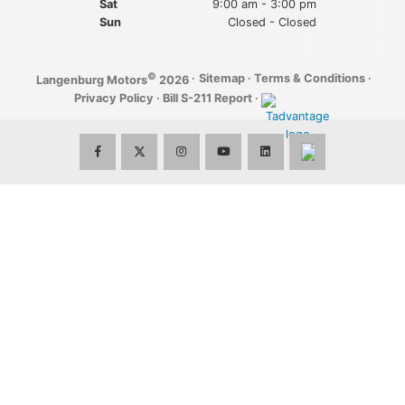
Sat
9:00 am - 3:00 pm
Sun
Closed - Closed
©
·
Sitemap
·
Terms & Conditions
·
Langenburg Motors
2026
Privacy Policy
·
Bill S-211 Report
·