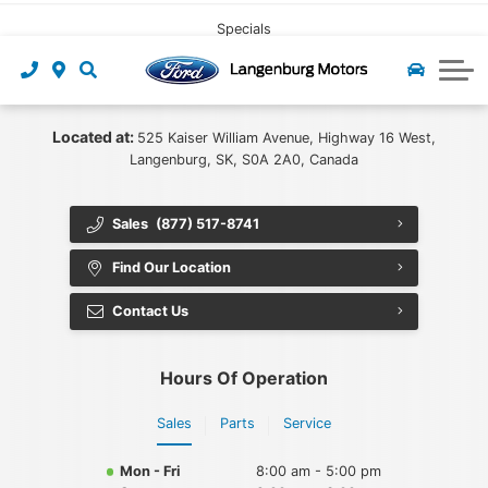
CLICK HERE
Pre-owned Leasing
Value My Trade
Under $40,000
Book Service
Specials
Start Pre-Approval
Find My Vehicle
Recall Check
About Us
Apply For Credit
Value My Trade
Contact Us
Ford App
Located at:
525 Kaiser William Avenue, Highway 16 West,
Langenburg, SK, S0A 2A0, Canada
Payment Calculator
Tire Centre
About Us
Sales
(877) 517-8741
Careers at Langenburg Motors
Ford Accessories
Ford Protect
Find Our Location
Detailing at Langenburg Motors
Ford Prepaid Maintenance
Community
Contact Us
Reviews
Hours Of Operation
Team
Sales
Parts
Service
Blog
Mon - Fri
8:00 am - 5:00 pm