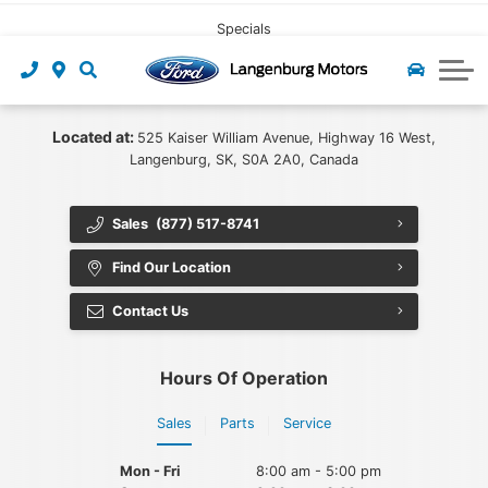
CLICK HERE
Pre-owned Leasing
Value My Trade
Under $40,000
Book Service
Specials
Start Pre-Approval
Find My Vehicle
Recall Check
About Us
Apply For Credit
Value My Trade
Contact Us
Ford App
Located at:
525 Kaiser William Avenue, Highway 16 West,
Langenburg, SK, S0A 2A0, Canada
Payment Calculator
Tire Centre
About Us
Sales
(877) 517-8741
Careers at Langenburg Motors
Ford Accessories
Ford Protect
Find Our Location
Detailing at Langenburg Motors
Ford Prepaid Maintenance
Community
Contact Us
Reviews
Hours Of Operation
Team
Sales
Parts
Service
Blog
Mon - Fri
8:00 am - 5:00 pm