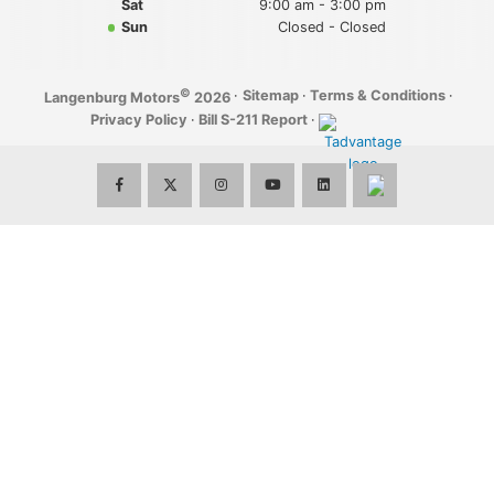
Sat
9:00 am - 3:00 pm
Sun
Closed - Closed
©
·
Sitemap
·
Terms & Conditions
·
Langenburg Motors
2026
Privacy Policy
·
Bill S-211 Report
·