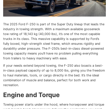
The 2025 Ford F-250 is part of the Super Duty lineup that leads the
industry in towing strength. With a maximum available gooseneck
tow rating of 18,143 kg (40,000 lbs), it’s one of the most capable
trucks in its class. This massive capability is supported by Ford’s
fully boxed, high-strength steel frame, which ensures rigidity and
durability under pressure. The F-250’s best-in-class diesel-powered
towing capacity means you’ll have no problem pulling everything
from trailers to heavy machinery with ease.
If your needs extend beyond towing, the F-250 also boasts a best-
in-class payload capacity of up to 8,000 lbs, giving you the freedom
to haul materials, tools, or cargo directly in the bed. It’s the ideal
combination of muscle and balance, perfect for both work and
recreation.
Engine and Torque
Towing power starts under the hood, where horsepower and torque