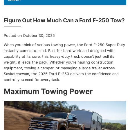
Team
Figure Out How Much Can a Ford F-250 Tow?
Blog
Posted on October 30, 2025
When you think of serious towing power, the Ford F-250 Super Duty
instantly comes to mind. Built for hard work and designed with
capability at its core, this heavy-duty truck doesn’t just pull its
weight, it leads the pack. Whether you’re hauling construction
equipment, towing a camper, or managing a large trailer across
Saskatchewan, the 2025 Ford F-250 delivers the confidence and
control you need for every task.
Maximum Towing Power