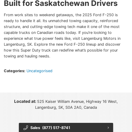
Built for Saskatchewan Drivers
From work sites to weekend getaways, the 2025 Ford F-250 is
ready to handle it all. Its unmatched towing capacity, reinforced
structure, and cutting-edge towing tech make it one of the most
capable trucks on Canadian roads today. If you’re looking to
experience what true power feels like, visit Langenburg Motors in
Langenburg, SK. Explore the new Ford F-250 lineup and discover
how this Super Duty truck can redefine what’s possible for your
towing and hauling needs.
Categories:
Uncategorised
Located at:
525 Kaiser William Avenue, Highway 16 West,
Langenburg, SK, S0A 2A0, Canada
Sales
(877) 517-8741