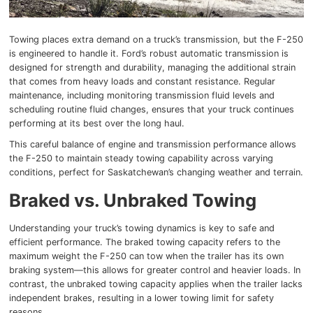
Towing places extra demand on a truck’s transmission, but the F-250
is engineered to handle it. Ford’s robust automatic transmission is
designed for strength and durability, managing the additional strain
that comes from heavy loads and constant resistance. Regular
maintenance, including monitoring transmission fluid levels and
scheduling routine fluid changes, ensures that your truck continues
performing at its best over the long haul.
This careful balance of engine and transmission performance allows
the F-250 to maintain steady towing capability across varying
conditions, perfect for Saskatchewan’s changing weather and terrain.
Braked vs. Unbraked Towing
Understanding your truck’s towing dynamics is key to safe and
efficient performance. The braked towing capacity refers to the
maximum weight the F-250 can tow when the trailer has its own
braking system—this allows for greater control and heavier loads. In
contrast, the unbraked towing capacity applies when the trailer lacks
independent brakes, resulting in a lower towing limit for safety
reasons.