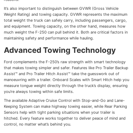
It’s also important to distinguish between GVWR (Gross Vehicle
Weight Rating) and towing capacity. GVWR represents the maximum
total weight the truck can safely carry, including passengers, cargo,
and equipment. Towing capacity, on the other hand, measures how
much weight the F-250 can pull behind it. Both are critical factors in
maintaining safety and performance while hauling.
Advanced Towing Technology
Ford complements the F-250’s raw strength with smart technology
that makes towing simpler and safer. Features like Pro Trailer Backup
Assist™ and Pro Trailer Hitch Assist™ take the guesswork out of
manoeuvring with a trailer. Onboard Scales with Smart Hitch help you
measure tongue weight directly through the truck’s display, ensuring
you’re always towing within safe limits.
The available Adaptive Cruise Control with Stop-and-Go and Lane-
Keeping System can make highway towing easier, while Rear Parking
Sensors help with tight parking situations when your trailer is
hitched. Every feature works together to deliver peace of mind and
control, no matter what’s behind you.