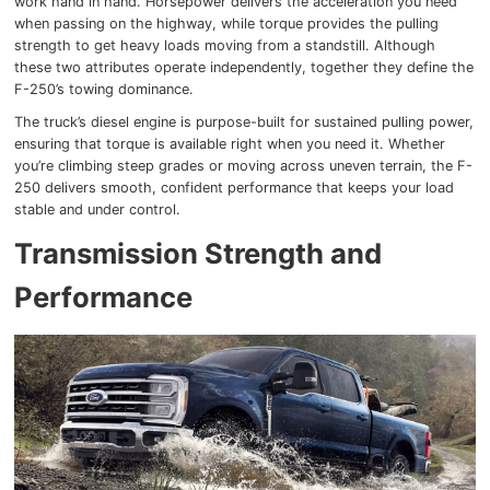
work hand in hand. Horsepower delivers the acceleration you need
when passing on the highway, while torque provides the pulling
strength to get heavy loads moving from a standstill. Although
these two attributes operate independently, together they define the
F-250’s towing dominance.
The truck’s diesel engine is purpose-built for sustained pulling power,
ensuring that torque is available right when you need it. Whether
you’re climbing steep grades or moving across uneven terrain, the F-
250 delivers smooth, confident performance that keeps your load
stable and under control.
Transmission Strength and
Performance