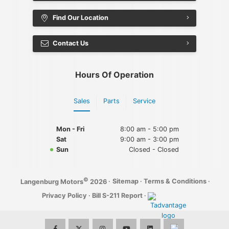
Find Our Location
Contact Us
Hours Of Operation
Sales
Parts
Service
Mon - Fri
8:00 am - 5:00 pm
Sat
9:00 am - 3:00 pm
Sun
Closed - Closed
©
·
Sitemap
·
Terms & Conditions
·
Langenburg Motors
2026
Privacy Policy
·
Bill S-211 Report
·